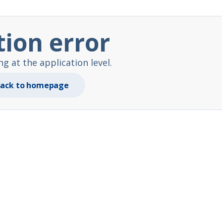
tion error
 at the application level.
ack to homepage