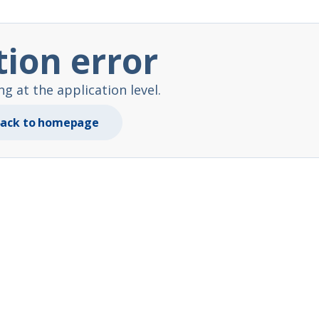
tion error
 at the application level.
ack to homepage