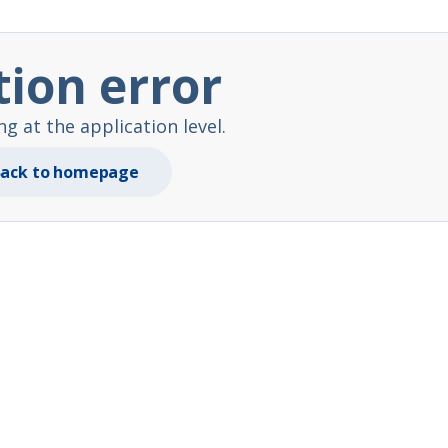
tion error
 at the application level.
ack to homepage